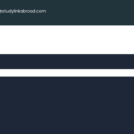
r@studylinkabroad.com