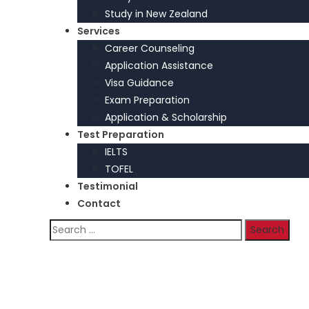
Study in New Zealand
Services
Career Counseling
Application Assistance
Visa Guidance
Exam Preparation
Application & Scholarship
Test Preparation
IELTS
TOFEL
Testimonial
Contact
Search
for:
Home
>
Our Practice Areas
Our Practice Areas