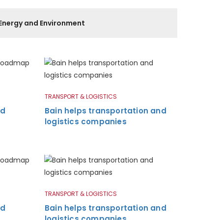
Energy and Environment
TRANSPORT & LOGISTICS
nd
Bain helps transportation and
logistics companies
TRANSPORT & LOGISTICS
nd
Bain helps transportation and
logistics companies