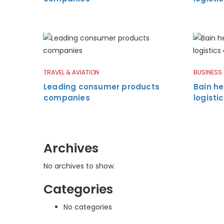
TRAVEL & AVIATION
BUSINESS
Leading consumer products
Bain he
companies
logist
Archives
No archives to show.
Categories
No categories