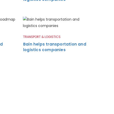
TRANSPORT & LOGISTICS
nd
Bain helps transportation and
logistics companies