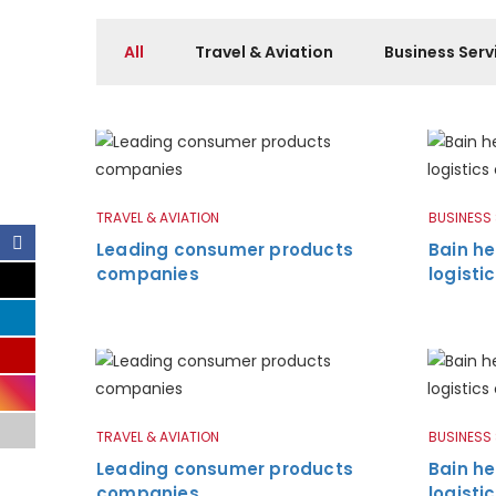
All
Travel & Aviation
Business Serv
TRAVEL & AVIATION
BUSINESS
Leading consumer products
Bain he
companies
logist
TRAVEL & AVIATION
BUSINESS
Leading consumer products
Bain he
companies
logist