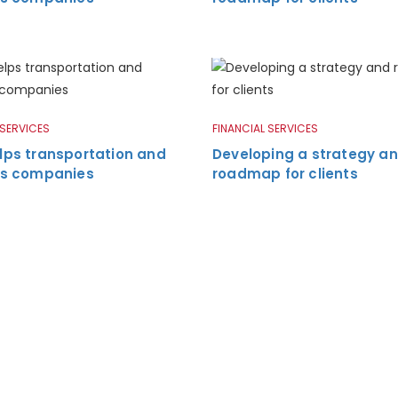
 SERVICES
FINANCIAL SERVICES
lps transportation and
Developing a strategy a
ics companies
roadmap for clients