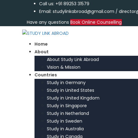
Call us: +91 89253 31579
Email: studylinkabroad@gmail.com / directo
Have any questions
Book Online Counselling
Home
About
About Study Link Abroad
Vision & Mission
Countries
Study in Germany
Study in United States
Study in United Kingdom
Study in Singapore
Study in Netherland
Study in Sweden
Study in Australia
Study in Canada