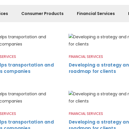
ices
Consumer Products
Financial Services
 SERVICES
FINANCIAL SERVICES
lps transportation and
Developing a strategy a
ics companies
roadmap for clients
 SERVICES
FINANCIAL SERVICES
lps transportation and
Developing a strategy a
ics companies
roadmap for clients