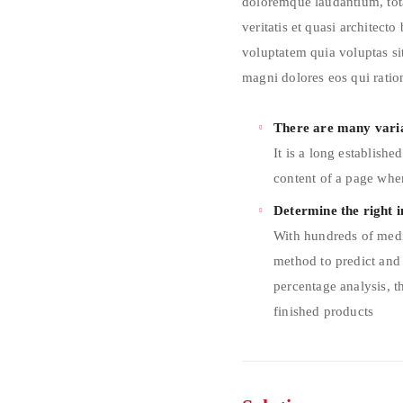
doloremque laudantium, tot
veritatis et quasi architect
voluptatem quia voluptas sit
magni dolores eos qui ratio
There are many varia
It is a long establishe
content of a page when
Determine the right i
With hundreds of medi
method to predict and
percentage analysis, t
finished products