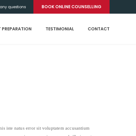
BOOK ONLINE COUNSELLING
any questions
T PREPARATION
TESTIMONIAL
CONTACT
nis iste natus error sit voluptatem accusantium