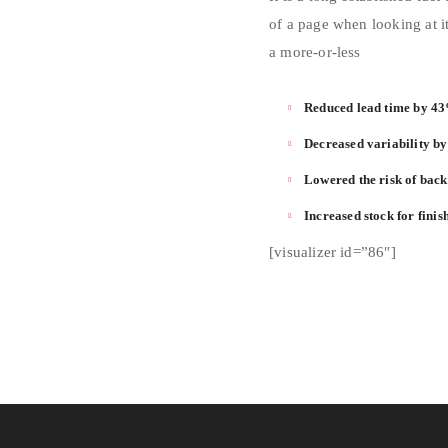
of a page when looking at it
a more-or-less
Reduced lead time by 4
Decreased variability b
Lowered the risk of bac
Increased stock for fini
[visualizer id=”86″]