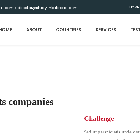
Have 
il.com / director@studylinkabroad.com
HOME
ABOUT
COUNTRIES
SERVICES
TES
ts companies
Challenge
Sed ut perspiciatis unde om