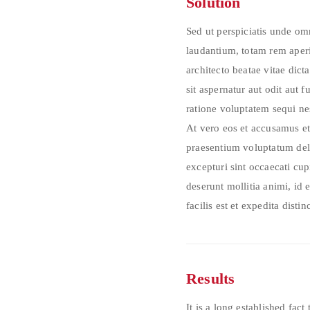
Solution
Sed ut perspiciatis unde o
laudantium, totam rem aperia
architecto beatae vitae di
sit aspernatur aut odit aut 
ratione voluptatem sequi n
At vero eos et accusamus et
praesentium voluptatum dele
excepturi sint occaecati cup
deserunt mollitia animi, id
facilis est et expedita distinc
Results
It is a long established fact