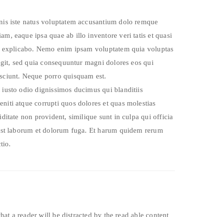
mnis iste natus voluptatem accusantium dolo remque
m, eaque ipsa quae ab illo inventore veri tatis et quasi
cta explicabo. Nemo enim ipsam voluptatem quia voluptas
fugit, sed quia consequuntur magni dolores eos qui
esciunt. Neque porro quisquam est.
 iusto odio dignissimos ducimus qui blanditiis
niti atque corrupti quos dolores et quas molestias
iditate non provident, similique sunt in culpa qui officia
 est laborum et dolorum fuga. Et harum quidem rerum
tio.
 that a reader will be distracted by the read able content