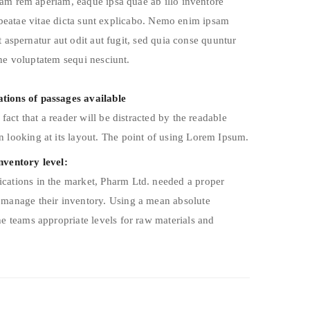
am rem aperiam, eaque ipsa quae ab illo inventore
o beatae vitae dicta sunt explicabo. Nemo enim ipsam
 aspernatur aut odit aut fugit, sed quia conse quuntur
ne voluptatem sequi nesciunt.
tions of passages available
d fact that a reader will be distracted by the readable
 looking at its layout. The point of using Lorem Ipsum.
nventory level:
cations in the market, Pharm Ltd. needed a proper
 manage their inventory. Using a mean absolute
he teams appropriate levels for raw materials and