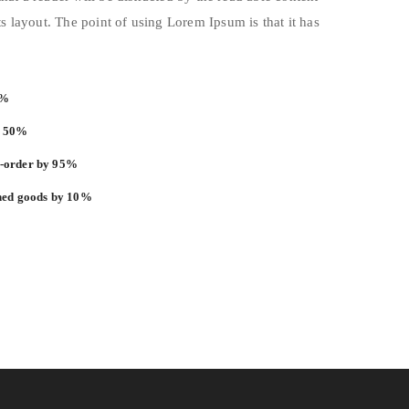
s layout. The point of using Lorem Ipsum is that it has
3%
y 50%
k-order by 95%
shed goods by 10%