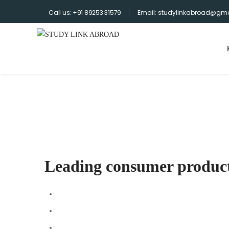
Call us: +91 89253 31579
Email: studylinkabroad@gma
Home
>
Portfolios
>
Leading consumer products companies
Archives
Leading consumer produc