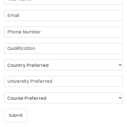
Submit