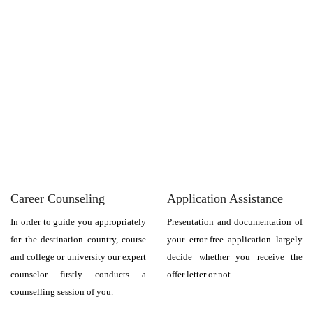
Career Counseling
Application Assistance
In order to guide you appropriately
Presentation and documentation of
for the destination country, course
your error-free application largely
and college or university our expert
decide whether you receive the
counselor firstly conducts a
offer letter or not.
counselling session of you.