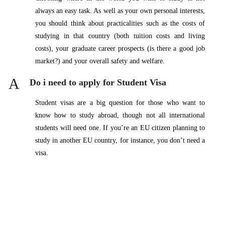
always an easy task. As well as your own personal interests,
you should think about practicalities such as the costs of
studying in that country (both tuition costs and living
costs), your graduate career prospects (is there a good job
market?) and your overall safety and welfare.
A
Do i need to apply for Student Visa
Student visas are a big question for those who want to
know how to study abroad, though not all international
students will need one. If you’re an EU citizen planning to
study in another EU country, for instance, you don’t need a
visa.