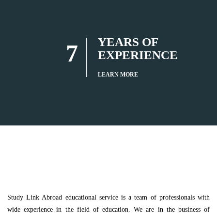
YEARS OF
7
EXPERIENCE
LEARN MORE
Study Link Abroad educational service is a team of professionals with
wide experience in the field of education. We are in the business of