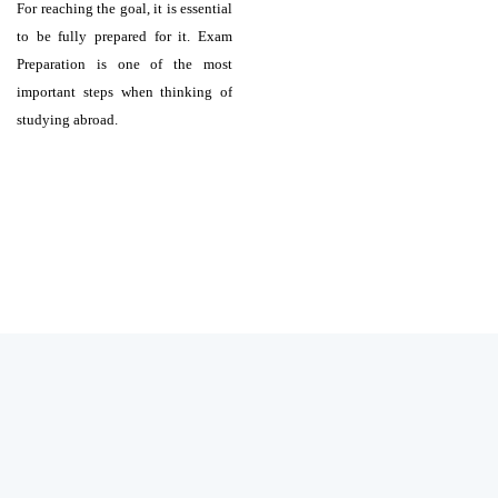
For reaching the goal, it is essential
to be fully prepared for it. Exam
Preparation is one of the most
important steps when thinking of
studying abroad.