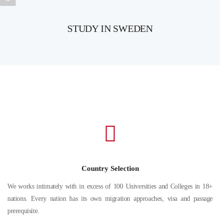
STUDY IN SWEDEN
Country Selection
We works intimately with in excess of 100 Universities and Colleges in 18+
nations. Every nation has its own migration approaches, visa and passage
prerequisite.