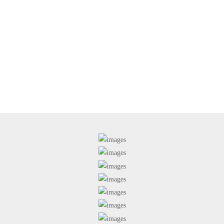
studylinkabroad@gmail.com