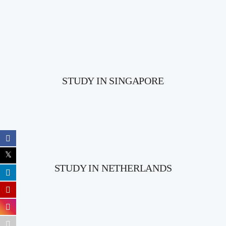
STUDY IN SINGAPORE
STUDY IN NETHERLANDS