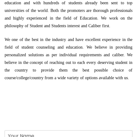
education and with hundreds of students already been sent to top
universities of the world. Both the promoters are thorough professionals
and highly experienced in the field of Education. We work on the
philosophy of Student and Students interest and Caliber first.
We one of the best in the industry and have excellent experience in the
field of student counseling and education. We believe in providing
personalized solutions as per individual requirements and caliber. We
believe in the concept of reaching out to each every deserving student in
the country to provide them the best possible choice of
course/college/country from a wide variety of options available with us.