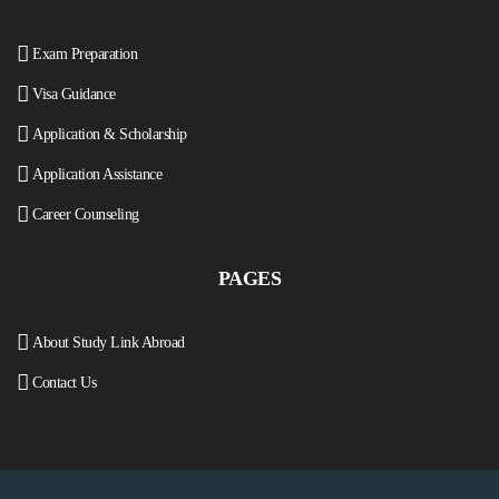
Exam Preparation
Visa Guidance
Application & Scholarship
Application Assistance
Career Counseling
PAGES
About Study Link Abroad
Contact Us