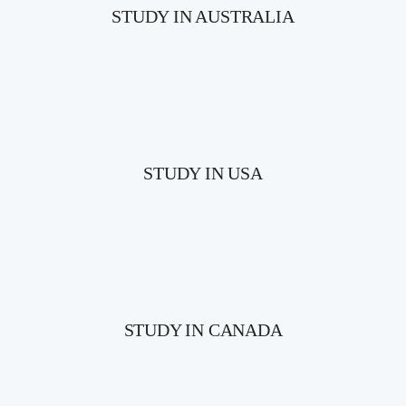
STUDY IN AUSTRALIA
STUDY IN USA
STUDY IN CANADA