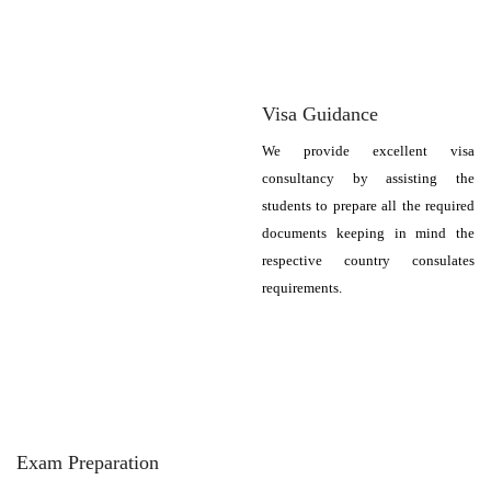
Visa Guidance
We provide excellent visa
consultancy by assisting the
students to prepare all the required
documents keeping in mind the
respective country consulates
requirements.
Exam Preparation