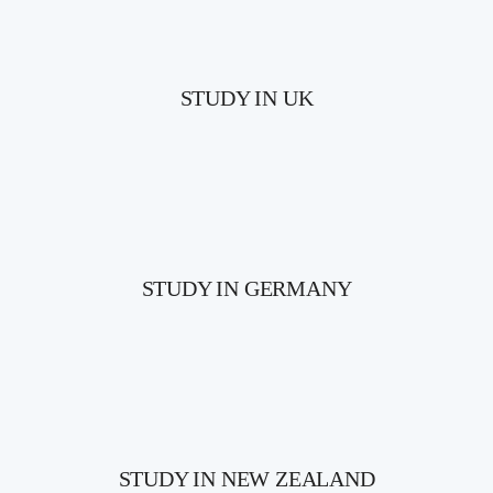
STUDY IN UK
STUDY IN GERMANY
STUDY IN NEW ZEALAND