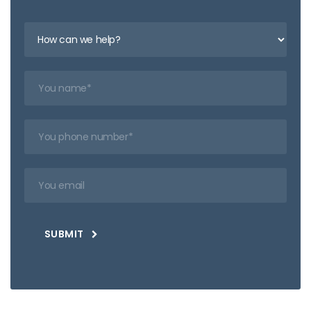
SUBMIT