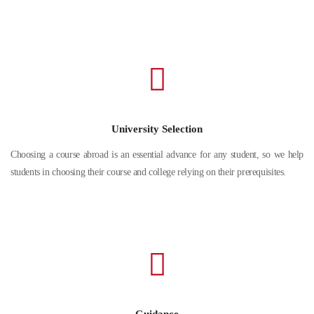
University Selection
Choosing a course abroad is an essential advance for any student, so we help
students in choosing their course and college relying on their prerequisites.
Guidance