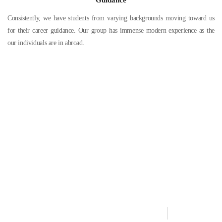
Consistently, we have students from varying backgrounds moving toward us
for their career guidance. Our group has immense modern experience as the
our individuals are in abroad.
Need Help?
Contact our support team if you have any further questions. We
are here to help you out
+91 89253 31579