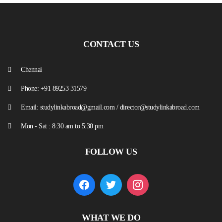
CONTACT US
Chennai
Phone: +91 89253 31579
Email: studylinkabroad@gmail.com / director@studylinkabroad.com
Mon - Sat : 8:30 am to 5:30 pm
FOLLOW US
WHAT WE DO