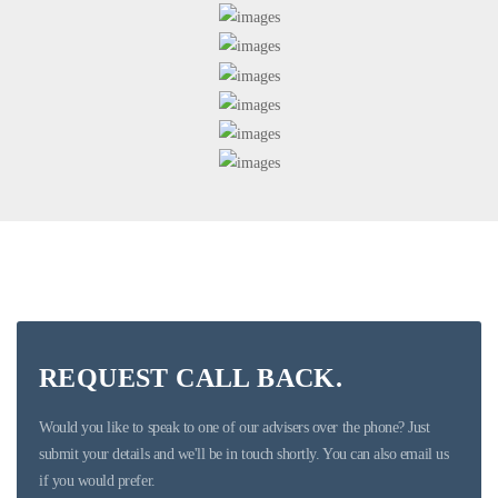
REQUEST CALL BACK.
Would you like to speak to one of our advisers over the phone? Just
submit your details and we'll be in touch shortly. You can also email us
if you would prefer.