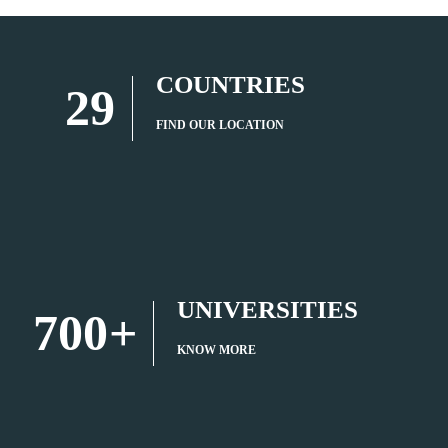
COUNTRIES
29
FIND OUR LOCATION
UNIVERSITIES
700
+
KNOW MORE