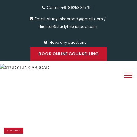
Call us: +91 89253 31579
Email: studylinkabroad@gmail.com /
director@studylinkabroad.com
Have any questions
BOOK ONLINE COUNSELLING
STUDY LINK
ABROAD
WE ARE HERE TO BUILD YOUR EDUCATION CAREER
LETS START