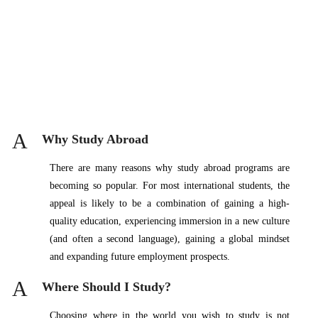
A
Why Study Abroad
There are many reasons why study abroad programs are
becoming so popular. For most international students, the
appeal is likely to be a combination of gaining a high-
quality education, experiencing immersion in a new culture
(and often a second language), gaining a global mindset
and expanding future employment prospects.
A
Where Should I Study?
Choosing where in the world you wish to study is not