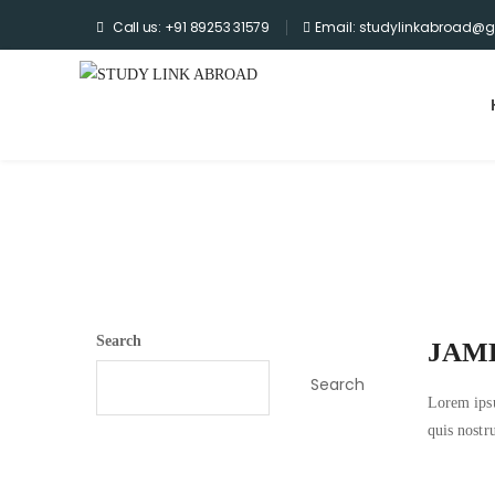
Call us: +91 89253 31579
Email: studylinkabroad@
Home
>
Testimonial
>
James Sanchez
Archives
Search
JAM
Search
Lorem ipsu
quis nostr