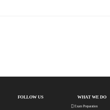
FOLLOW US
WHAT WE DO
Exam Preparation