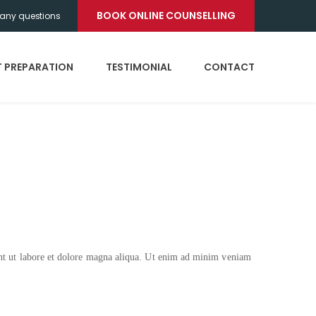
BOOK ONLINE COUNSELLING
any questions
T PREPARATION
TESTIMONIAL
CONTACT
unt ut labore et dolore magna aliqua. Ut enim ad minim veniam