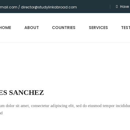
Have 
gmail.com / director@studylinkabroad.com
HOME
ABOUT
COUNTRIES
SERVICES
TES
ES SANCHEZ
m dolor sit amet, consectetur adipiscing elit, sed do eiusmod tempor incidid
ud