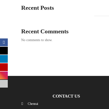
Recent Posts
Recent Comments
No comments to show.
CONTACT US
Chennai