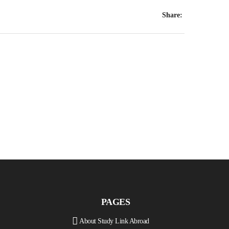
Share:
PAGES
About Study Link Abroad