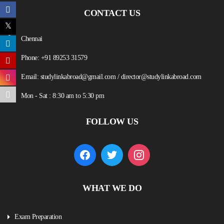
CONTACT US
Chennai
Phone: +91 89253 31579
Email: studylinkabroad@gmail.com / director@studylinkabroad.com
Mon - Sat : 8:30 am to 5:30 pm
FOLLOW US
WHAT WE DO
Exam Preparation