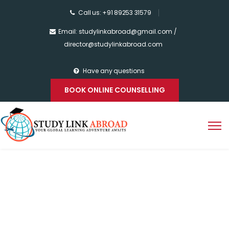
Call us: +91 89253 31579
Email: studylinkabroad@gmail.com /
director@studylinkabroad.com
Have any questions
BOOK ONLINE COUNSELLING
Home
>
Study in Sweden
Study in Sweden