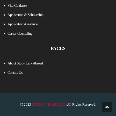
Visa Guidance
Application & Scholarship
Application Assistance
Career Counseling
PAGES
About Study Link Abroad
Contact Us
2023
STUDY LINK ABROAD
. All Rights Reserved.