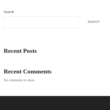
Search
Search
Recent Posts
Recent Comments
No comments to show.